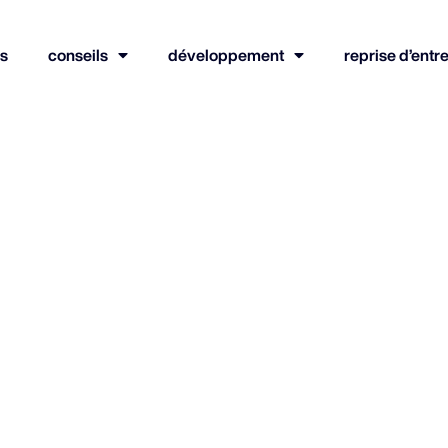
s
conseils
développement
reprise d’entr