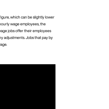
gure, which can be slightly lower
 hourly wage employees, the
wage jobs offer their employees
ny adjustments. Jobs that pay by
wage.