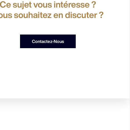
Ce sujet vous intéresse ?
ous souhaitez en discuter ?
Contactez-Nous