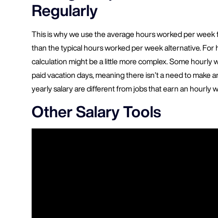
Regularly
This is why we use the average hours worked per week fi
than the typical hours worked per week alternative. For
calculation might be a little more complex. Some hourly 
paid vacation days, meaning there isn’t a need to make a
yearly salary are different from jobs that earn an hourly 
Other Salary Tools