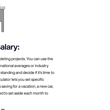
alary:
leting projects. You can use the
national averages or industry
standing and decide if it’s time to
ulator lets you set specific
saving for a vacation, a new car,
 to set aside each month to