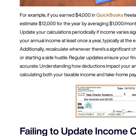
For example, if you earned $4,000 in
QuickBooks
freel
estimate $12,000 for the year by averaging $1,000/month
Update your calculations periodically if income varies sig
your annual income at least once a year, typically at the e
Additionally, recalculate whenever there’s a significant c
or starting a side hustle. Regular updates ensure your fina
accurate. Understanding how deductions impact your annu
calculating both your taxable income and take-home pay
Failing to Update Income C