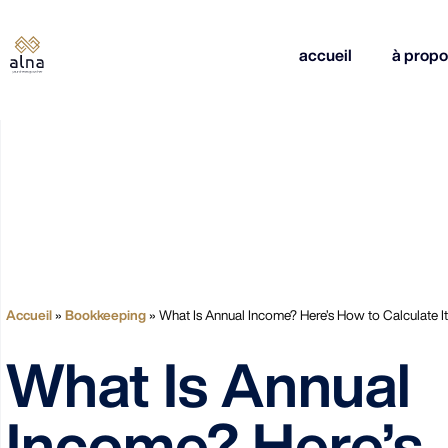
accueil
à propo
Accueil
»
Bookkeeping
»
What Is Annual Income? Here’s How to Calculate It
What Is Annual
Income? Here’s