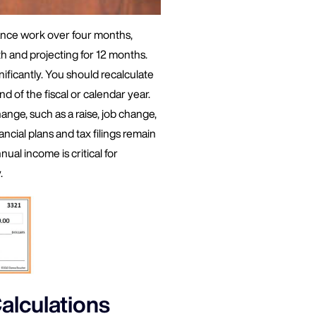
ance work over four months,
 and projecting for 12 months.
nificantly. You should recalculate
nd of the fiscal or calendar year.
hange, such as a raise, job change,
ncial plans and tax filings remain
al income is critical for
.
alculations