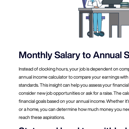
Monthly Salary to Annual S
Instead of clocking hours, your job is dependent on comp
annual income calculator to compare your earnings with 
standards. This insight can help you assess your financial 
consider new job opportunities or ask for a raise. The calc
financial goals based on your annual income. Whether it’s 
or a home, you can determine how much money you need
reach these aspirations.