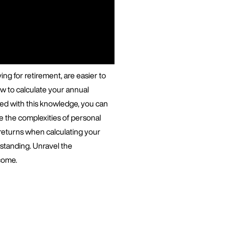
ing for retirement, are easier to
w to calculate your annual
rmed with this knowledge, you can
e the complexities of personal
 returns when calculating your
 standing. Unravel the
come.