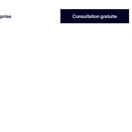
eprise
Consultation gratuite