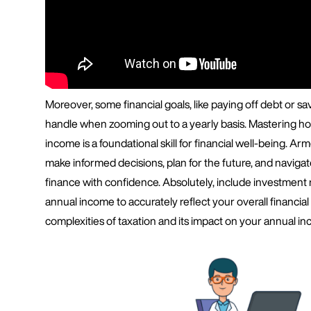
Moreover, some financial goals, like paying off debt or sav
handle when zooming out to a yearly basis. Mastering ho
income is a foundational skill for financial well-being. A
make informed decisions, plan for the future, and navigat
finance with confidence. Absolutely, include investment
annual income to accurately reflect your overall financial
complexities of taxation and its impact on your annual in