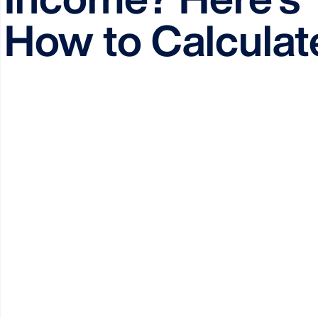
How to Calculate